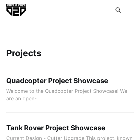
Projects
Quadcopter Project Showcase
Welcome to the Quadcopter Project Showcase! We
are an open-
Tank Rover Project Showcase
Current Design - Cutter Upgrade This project, known