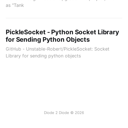
as "Tank
PickleSocket - Python Socket Library
for Sending Python Objects
GitHub - Unstable-Robert/PickleSocket: Socket
Library for sending python objects
Diode 2 Diode © 2026